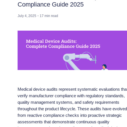
Compliance Guide 2025
July 4, 2025
17
min read
Medical device audits represent systematic evaluations tha
verify manufacturer compliance with regulatory standards,
quality management systems, and safety requirements
throughout the product lifecycle. These audits have evolve
from reactive compliance checks into proactive strategic
assessments that demonstrate continuous quality