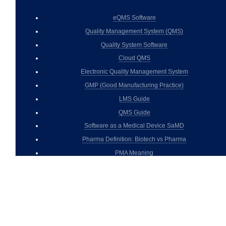
eQMS Software
Quality Management System (QMS)
Quality System Software
Cloud QMS
Electronic Quality Management System
GMP (Good Manufacturing Practice)
LMS Guide
QMS Guide
Software as a Medical Device SaMD
Pharma Definition: Biotech vs Pharma
PMA Meaning
cGMP
GxP