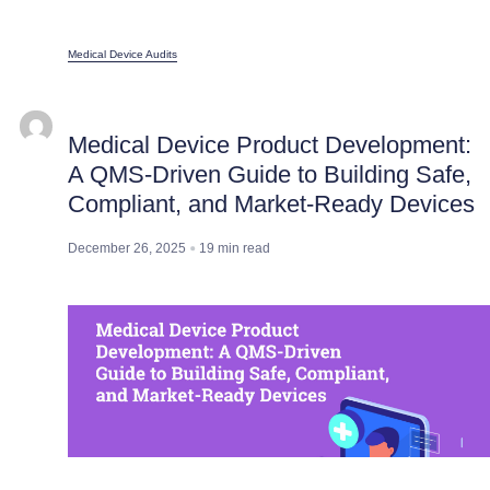
Medical Device Audits
Medical Device Product Development:
A QMS-Driven Guide to Building Safe,
Compliant, and Market-Ready Devices
December 26, 2025
19
min read