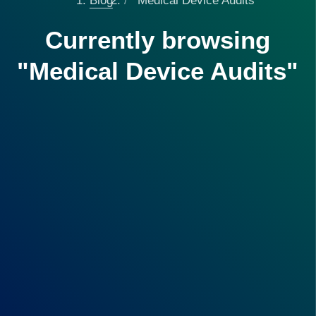
Blog
Medical Device Audits
Currently browsing
"Medical Device Audits"