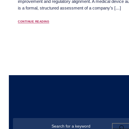
improvement and regulatory alignment. A medical device au
is a formal, structured assessment of a company’s […]
CONTINUE READING