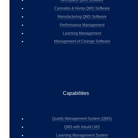
Cannabis & Hemp QMS Software
Manufacturing QMS Software
Performance Management
Learning Management
Management of Change Software
Capabilities
Quality Management System (QMS)
QMS with Inbuilt LMS
Learning Management System