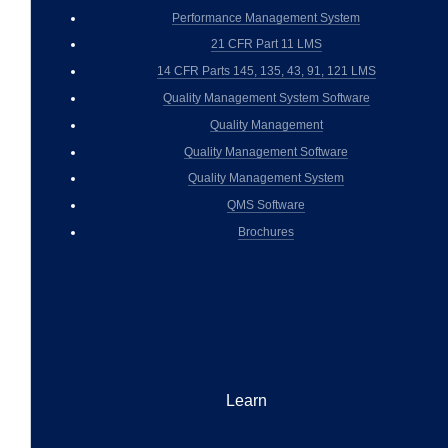
Performance Management System
21 CFR Part 11 LMS
14 CFR Parts 145, 135, 43, 91, 121 LMS
Quality Management System Software
Quality Management
Quality Management Software
Quality Management System
QMS Software
Brochures
Learn