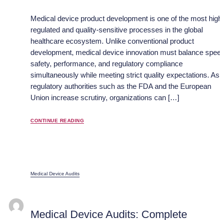
Medical device product development is one of the most hig
regulated and quality-sensitive processes in the global
healthcare ecosystem. Unlike conventional product
development, medical device innovation must balance spe
safety, performance, and regulatory compliance
simultaneously while meeting strict quality expectations. As
regulatory authorities such as the FDA and the European
Union increase scrutiny, organizations can […]
CONTINUE READING
Medical Device Audits
Medical Device Audits: Complete