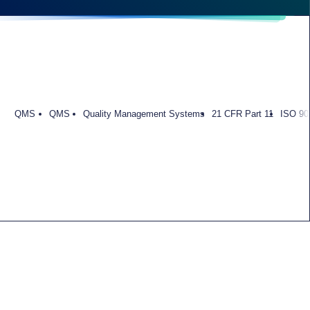
QMS
QMS
Quality Management Systems
21 CFR Part 11
ISO 90