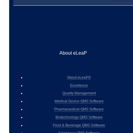
About eLeaP
About eLeaP®
Excellence
Quality Management
Medical Device QMS Software
Pharmaceutical QMS Software
Biotechnology QMS Software
Food & Beverage QMS Software
Aerospace QMS Software