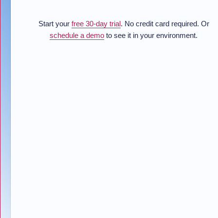
Start your
free 30-day trial
. No credit card required. Or
schedule a demo
to see it in your environment.