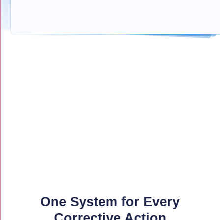
One System for Every
Corrective Action