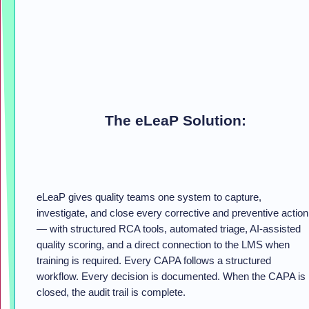
The eLeaP Solution:
eLeaP gives quality teams one system to capture,
investigate, and close every corrective and preventive action
— with structured RCA tools, automated triage, AI-assisted
quality scoring, and a direct connection to the LMS when
training is required. Every CAPA follows a structured
workflow. Every decision is documented. When the CAPA is
closed, the audit trail is complete.