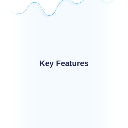
Key Features