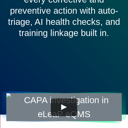
preventive action with auto-
triage, AI health checks, and
training linkage built in.