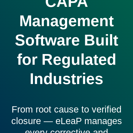
CAPA
Management
Software Built
for Regulated
Industries
From root cause to verified
closure — eLeaP manages
every corrective and