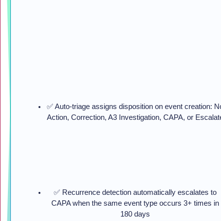
✅ Auto-triage assigns disposition on event creation: N
Action, Correction, A3 Investigation, CAPA, or Escalat
✅ Recurrence detection automatically escalates to
CAPA when the same event type occurs 3+ times in
180 days