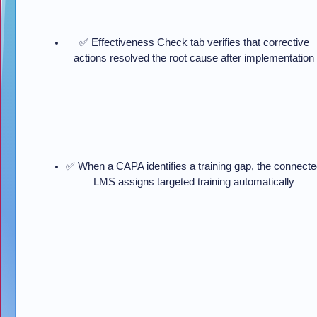
✅ Effectiveness Check tab verifies that corrective
actions resolved the root cause after implementation
✅ When a CAPA identifies a training gap, the connect
LMS assigns targeted training automatically