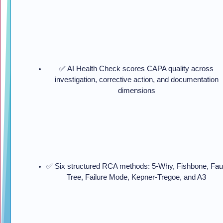
✅ AI Health Check scores CAPA quality across
investigation, corrective action, and documentation
dimensions
✅ Six structured RCA methods: 5-Why, Fishbone, Fau
Tree, Failure Mode, Kepner-Tregoe, and A3