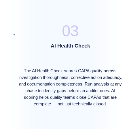
AI Health Check
The AI Health Check scores CAPA quality across
investigation thoroughness, corrective action adequacy,
and documentation completeness. Run analysis at any
phase to identify gaps before an auditor does. AI
scoring helps quality teams close CAPAs that are
complete — not just technically closed.