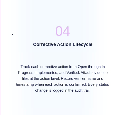
Corrective Action Lifecycle
Track each corrective action from Open through In
Progress, Implemented, and Verified. Attach evidence
files at the action level. Record verifier name and
timestamp when each action is confirmed. Every status
change is logged in the audit trail.