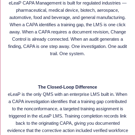
eLeaP CAPA Management is built for regulated industries —
pharmaceutical, medical device, biotech, aerospace,
automotive, food and beverage, and general manufacturing.
When a CAPA identifies a training gap, the LMS is one click
away. When a CAPA requires a document revision, Change
Control is already connected. When an audit generates a
finding, CAPA is one step away. One investigation. One audit
trail. One system.
The Closed-Loop Difference
eLeaP is the only QMS with an enterprise LMS built in. When
a CAPA investigation identifies that a training gap contributed
to the nonconformance, a targeted training assignment is
triggered in the eLeaP LMS. Training completion records link
back to the originating CAPA, giving you documented
evidence that the corrective action included verified workforce