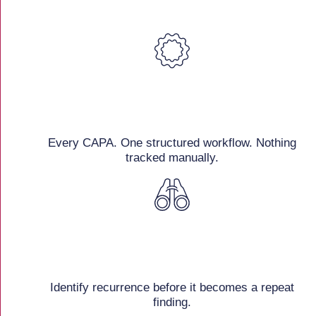
Every CAPA. One structured workflow. Nothing
tracked manually.
Identify recurrence before it becomes a repeat
finding.