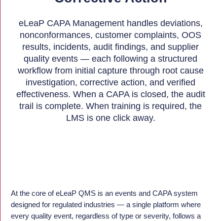
eLeaP CAPA Management handles deviations,
nonconformances, customer complaints, OOS
results, incidents, audit findings, and supplier
quality events — each following a structured
workflow from initial capture through root cause
investigation, corrective action, and verified
effectiveness. When a CAPA is closed, the audit
trail is complete. When training is required, the
LMS is one click away.
At the core of eLeaP QMS is an events and CAPA system
designed for regulated industries — a single platform where
every quality event, regardless of type or severity, follows a