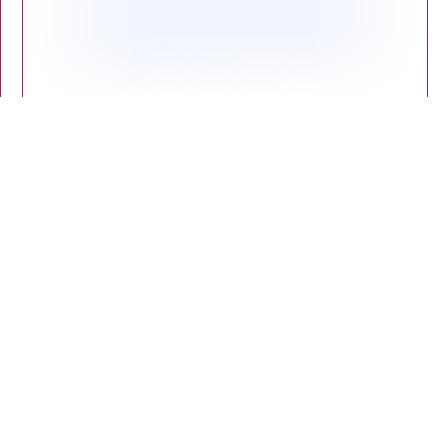
Proven Benefits: