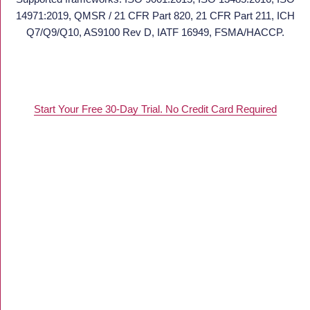
14971:2019, QMSR / 21 CFR Part 820, 21 CFR Part 211, ICH
Q7/Q9/Q10, AS9100 Rev D, IATF 16949, FSMA/HACCP.
Start Your Free 30-Day Trial. No Credit Card Required