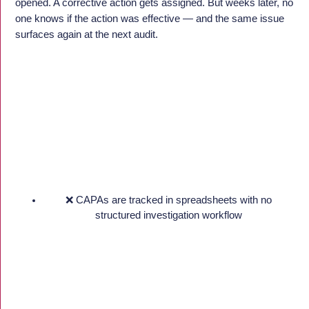
opened. A corrective action gets assigned. But weeks later, no
one knows if the action was effective — and the same issue
surfaces again at the next audit.
❌ CAPAs are tracked in spreadsheets with no
structured investigation workflow