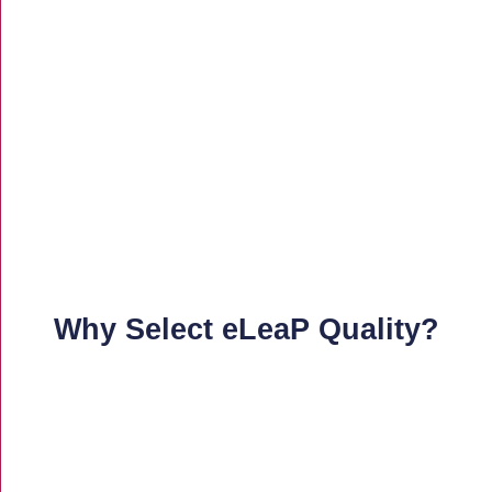
Why Select eLeaP Quality?