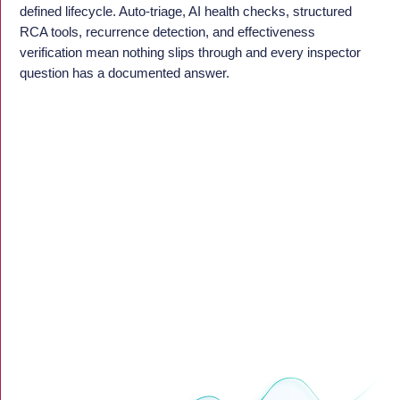
defined lifecycle. Auto-triage, AI health checks, structured
RCA tools, recurrence detection, and effectiveness
verification mean nothing slips through and every inspector
question has a documented answer.