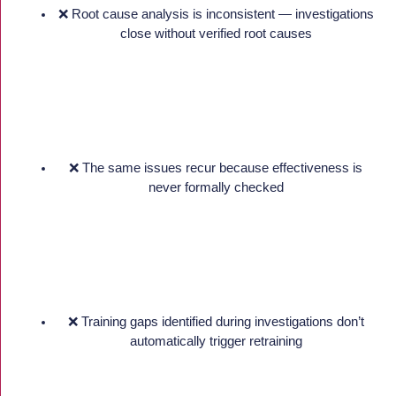
❌ Root cause analysis is inconsistent — investigations
close without verified root causes
❌ The same issues recur because effectiveness is
never formally checked
❌ Training gaps identified during investigations don’t
automatically trigger retraining