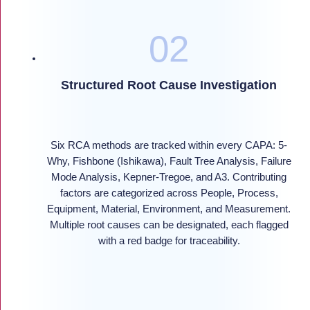
Structured Root Cause Investigation
Six RCA methods are tracked within every CAPA: 5-
Why, Fishbone (Ishikawa), Fault Tree Analysis, Failure
Mode Analysis, Kepner-Tregoe, and A3. Contributing
factors are categorized across People, Process,
Equipment, Material, Environment, and Measurement.
Multiple root causes can be designated, each flagged
with a red badge for traceability.