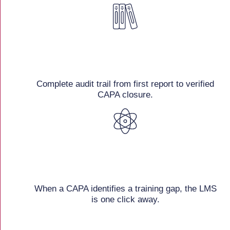
Complete audit trail from first report to verified
CAPA closure.
When a CAPA identifies a training gap, the LMS
is one click away.