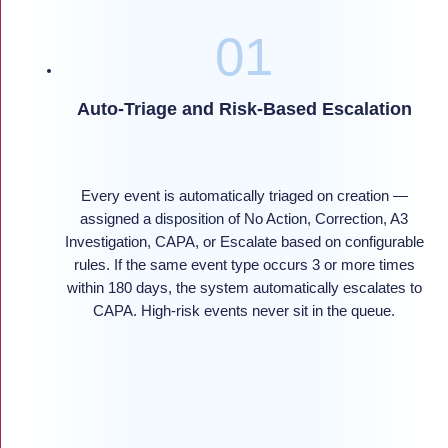
Auto-Triage and Risk-Based Escalation
Every event is automatically triaged on creation —
assigned a disposition of No Action, Correction, A3
Investigation, CAPA, or Escalate based on configurable
rules. If the same event type occurs 3 or more times
within 180 days, the system automatically escalates to
CAPA. High-risk events never sit in the queue.