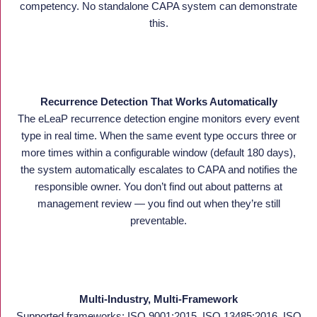
competency. No standalone CAPA system can demonstrate
this.
Recurrence Detection That Works Automatically
The eLeaP recurrence detection engine monitors every event
type in real time. When the same event type occurs three or
more times within a configurable window (default 180 days),
the system automatically escalates to CAPA and notifies the
responsible owner. You don’t find out about patterns at
management review — you find out when they’re still
preventable.
Multi-Industry, Multi-Framework
Supported frameworks: ISO 9001:2015, ISO 13485:2016, ISO