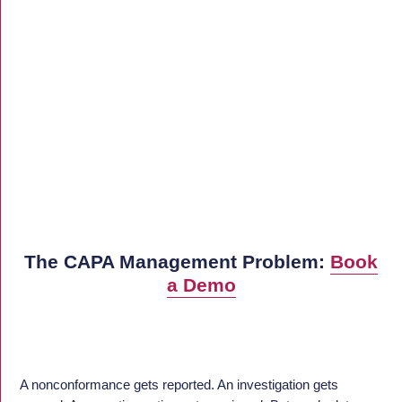
The CAPA Management Problem:
Book
a Demo
A nonconformance gets reported. An investigation gets