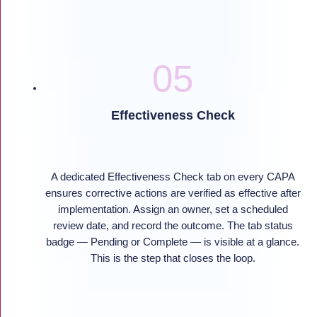
Effectiveness Check
A dedicated Effectiveness Check tab on every CAPA
ensures corrective actions are verified as effective after
implementation. Assign an owner, set a scheduled
review date, and record the outcome. The tab status
badge — Pending or Complete — is visible at a glance.
This is the step that closes the loop.