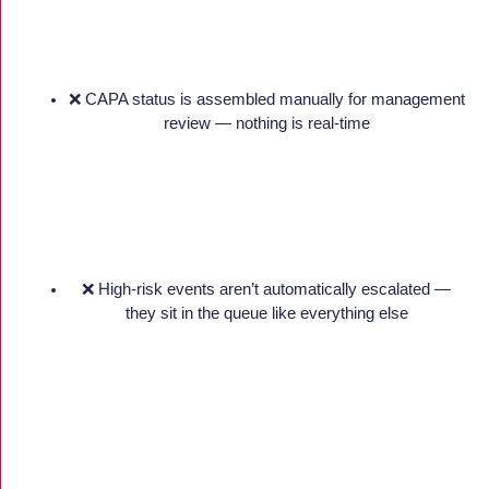
❌ CAPA status is assembled manually for management
review — nothing is real-time
❌ High-risk events aren’t automatically escalated —
they sit in the queue like everything else