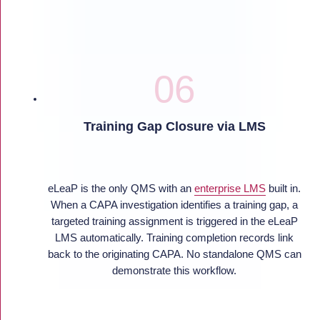
Training Gap Closure via LMS
eLeaP is the only QMS with an
enterprise LMS
built in.
When a CAPA investigation identifies a training gap, a
targeted training assignment is triggered in the eLeaP
LMS automatically. Training completion records link
back to the originating CAPA. No standalone QMS can
demonstrate this workflow.