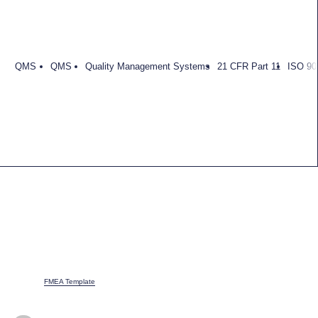
QMS
QMS
Quality Management Systems
21 CFR Part 11
ISO 90
FMEA Template