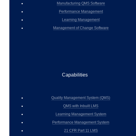
Manufacturing QMS Software
Performance Management
Learning Management
Management of Change Software
Capabilities
Quality Management System (QMS)
QMS with Inbuilt LMS
Learning Management System
Performance Management System
21 CFR Part 11 LMS