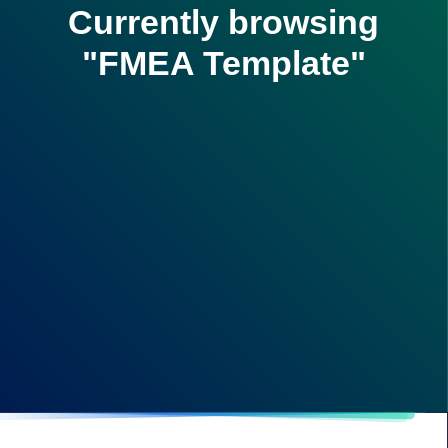
Currently browsing
"FMEA Template"