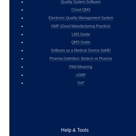
Quality System Software
Cloud QMS
Electronic Quality Management System
GMP (Good Manufacturing Practice)
LMS Guide
QMS Guide
Software as a Medical Device SaMD
Pharma Definition: Biotech vs Pharma
PMA Meaning
cGMP
GxP
Help & Tools