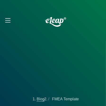
Blog
FMEA Template