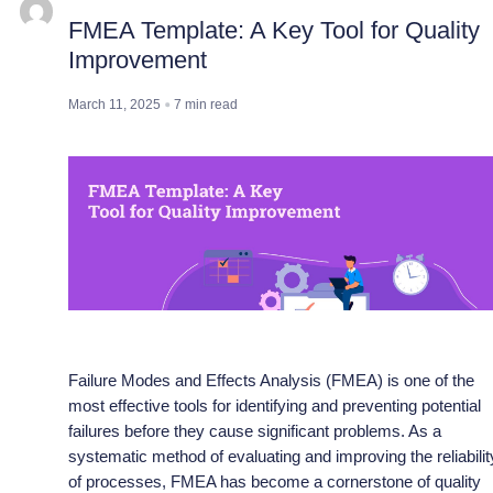
FMEA Template: A Key Tool for Quality
Improvement
March 11, 2025
7
min read
Failure Modes and Effects Analysis (FMEA) is one of the
most effective tools for identifying and preventing potential
failures before they cause significant problems. As a
systematic method of evaluating and improving the reliabilit
of processes, FMEA has become a cornerstone of quality