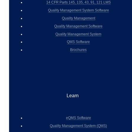
14 CFR Parts 145, 135, 43, 91, 121 LMS
Quality Management System Software
Quality Management
Quality Management Software
Quality Management System
QMS Software
Brochures
Learn
eQMS Software
Quality Management System (QMS)