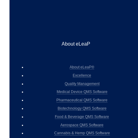
About eLeaP
About eLeaP®
Excellence
Quality Management
Medical Device QMS Software
Pharmaceutical QMS Software
Biotechnology QMS Software
Food & Beverage QMS Software
Aerospace QMS Software
Cannabis & Hemp QMS Software