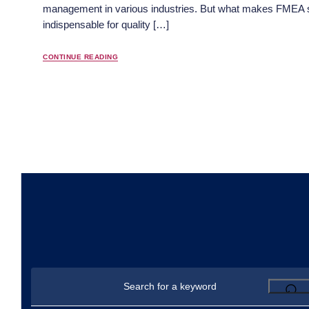
management in various industries. But what makes FMEA 
indispensable for quality […]
CONTINUE READING