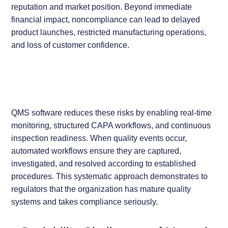
reputation and market position. Beyond immediate
financial impact, noncompliance can lead to delayed
product launches, restricted manufacturing operations,
and loss of customer confidence.
QMS software reduces these risks by enabling real-time
monitoring, structured CAPA workflows, and continuous
inspection readiness. When quality events occur,
automated workflows ensure they are captured,
investigated, and resolved according to established
procedures. This systematic approach demonstrates to
regulators that the organization has mature quality
systems and takes compliance seriously.