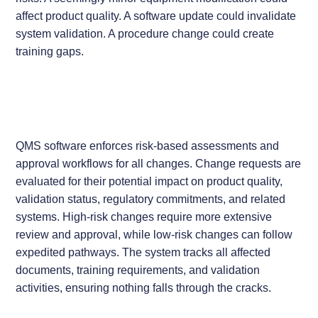
affect product quality. A software update could invalidate
system validation. A procedure change could create
training gaps.
QMS software enforces risk-based assessments and
approval workflows for all changes. Change requests are
evaluated for their potential impact on product quality,
validation status, regulatory commitments, and related
systems. High-risk changes require more extensive
review and approval, while low-risk changes can follow
expedited pathways. The system tracks all affected
documents, training requirements, and validation
activities, ensuring nothing falls through the cracks.