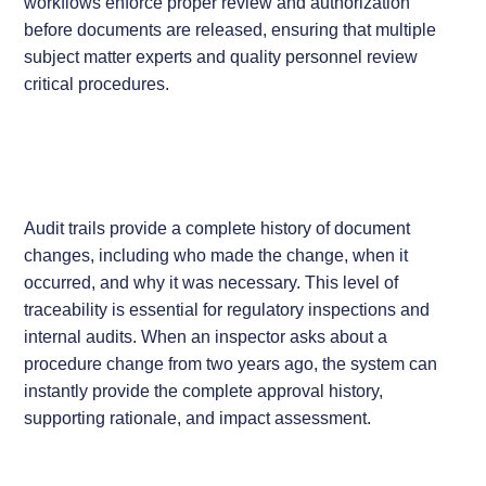
workflows enforce proper review and authorization
before documents are released, ensuring that multiple
subject matter experts and quality personnel review
critical procedures.
Audit trails provide a complete history of document
changes, including who made the change, when it
occurred, and why it was necessary. This level of
traceability is essential for regulatory inspections and
internal audits. When an inspector asks about a
procedure change from two years ago, the system can
instantly provide the complete approval history,
supporting rationale, and impact assessment.