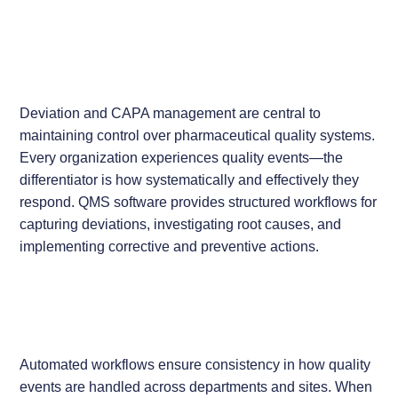
Deviation and CAPA management are central to
maintaining control over pharmaceutical quality systems.
Every organization experiences quality events—the
differentiator is how systematically and effectively they
respond. QMS software provides structured workflows for
capturing deviations, investigating root causes, and
implementing corrective and preventive actions.
Automated workflows ensure consistency in how quality
events are handled across departments and sites. When