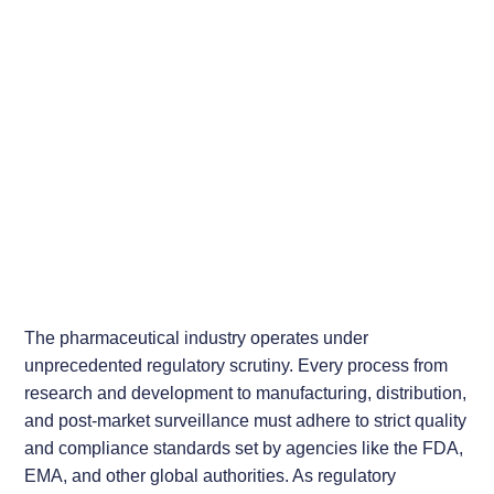
The pharmaceutical industry operates under
unprecedented regulatory scrutiny. Every process from
research and development to manufacturing, distribution,
and post-market surveillance must adhere to strict quality
and compliance standards set by agencies like the FDA,
EMA, and other global authorities. As regulatory