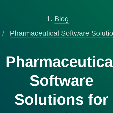
Blog
Pharmaceutical Software Soluti
Pharmaceutica
Software
Solutions for