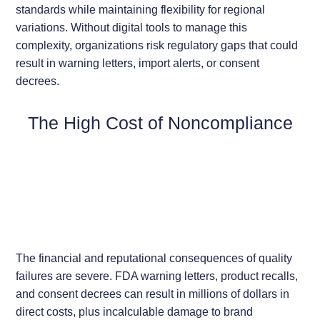
standards while maintaining flexibility for regional
variations. Without digital tools to manage this
complexity, organizations risk regulatory gaps that could
result in warning letters, import alerts, or consent
decrees.
The High Cost of Noncompliance
The financial and reputational consequences of quality
failures are severe. FDA warning letters, product recalls,
and consent decrees can result in millions of dollars in
direct costs, plus incalculable damage to brand