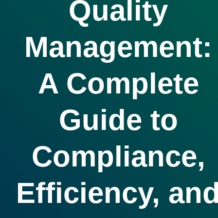
Quality
Management:
A Complete
Guide to
Compliance,
Efficiency, an