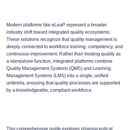
Modern platforms like eLeaP represent a broader
industry shift toward integrated quality ecosystems.
These solutions recognize that quality management is
deeply connected to workforce training, competency, and
continuous improvement. Rather than treating quality as
a standalone function, integrated platforms combine
Quality Management Systems (QMS) and Learning
Management Systems (LMS) into a single, unified
umbrella, ensuring that quality processes are supported
by a knowledgeable, compliant workforce.
This comprehensive guide explores pharmaceutical