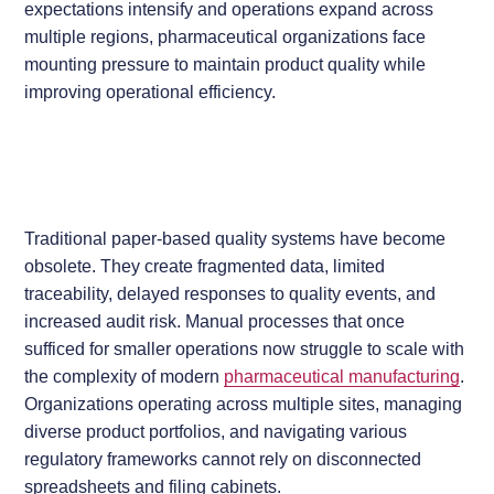
expectations intensify and operations expand across
multiple regions, pharmaceutical organizations face
mounting pressure to maintain product quality while
improving operational efficiency.
Traditional paper-based quality systems have become
obsolete. They create fragmented data, limited
traceability, delayed responses to quality events, and
increased audit risk. Manual processes that once
sufficed for smaller operations now struggle to scale with
the complexity of modern
pharmaceutical manufacturing
.
Organizations operating across multiple sites, managing
diverse product portfolios, and navigating various
regulatory frameworks cannot rely on disconnected
spreadsheets and filing cabinets.