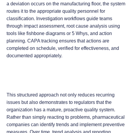
a deviation occurs on the manufacturing floor, the system
routes it to the appropriate quality personnel for
classification. Investigation workflows guide teams
through impact assessment, root cause analysis using
tools like fishbone diagrams or 5 Whys, and action
planning. CAPA tracking ensures that actions are
completed on schedule, verified for effectiveness, and
documented appropriately.
This structured approach not only reduces recurring
issues but also demonstrates to regulators that the
organization has a mature, proactive quality system.
Rather than simply reacting to problems, pharmaceutical
companies can identify trends and implement preventive
measures. Over time, trend analysis and reporting