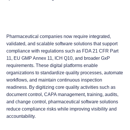
Pharmaceutical companies now require integrated,
validated, and scalable software solutions that support
compliance with regulations such as FDA 21 CFR Part
11, EU GMP Annex 11, ICH Q10, and broader GxP
requirements. These digital platforms enable
organizations to standardize quality processes, automate
workflows, and maintain continuous inspection
readiness. By digitizing core quality activities such as
document control, CAPA management, training, audits,
and change control, pharmaceutical software solutions
reduce compliance risks while improving visibility and
accountability.