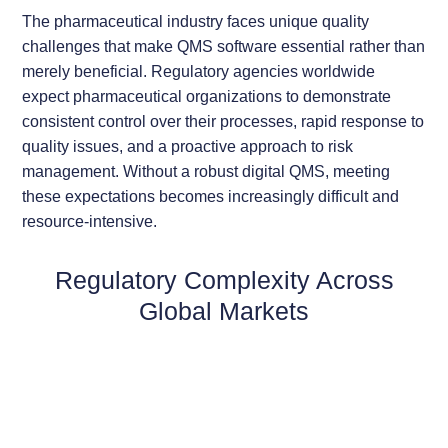
The pharmaceutical industry faces unique quality
challenges that make QMS software essential rather than
merely beneficial. Regulatory agencies worldwide
expect pharmaceutical organizations to demonstrate
consistent control over their processes, rapid response to
quality issues, and a proactive approach to risk
management. Without a robust digital QMS, meeting
these expectations becomes increasingly difficult and
resource-intensive.
Regulatory Complexity Across
Global Markets