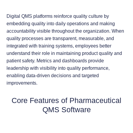
Digital QMS platforms reinforce quality culture by
embedding quality into daily operations and making
accountability visible throughout the organization. When
quality processes are transparent, measurable, and
integrated with training systems, employees better
understand their role in maintaining product quality and
patient safety. Metrics and dashboards provide
leadership with visibility into quality performance,
enabling data-driven decisions and targeted
improvements.
Core Features of Pharmaceutical
QMS Software