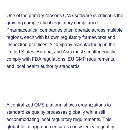
One of the primary reasons QMS software is critical is the
growing complexity of regulatory compliance.
Pharmaceutical companies often operate across multiple
regions, each with its own regulatory frameworks and
inspection practices. A company manufacturing in the
United States, Europe, and Asia must simultaneously
comply with FDA regulations, EU GMP requirements,
and local health authority standards.
A centralized QMS platform allows organizations to
standardize quality processes globally while still
accommodating local regulatory requirements. This
global-local approach ensures consistency in quality