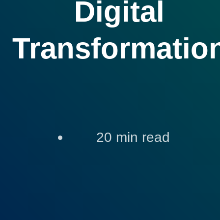
Digital
Transformatio
20
min read