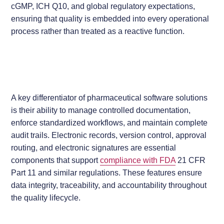
cGMP, ICH Q10, and global regulatory expectations,
ensuring that quality is embedded into every operational
process rather than treated as a reactive function.
A key differentiator of pharmaceutical software solutions
is their ability to manage controlled documentation,
enforce standardized workflows, and maintain complete
audit trails. Electronic records, version control, approval
routing, and electronic signatures are essential
components that support
compliance with FDA
21 CFR
Part 11 and similar regulations. These features ensure
data integrity, traceability, and accountability throughout
the quality lifecycle.