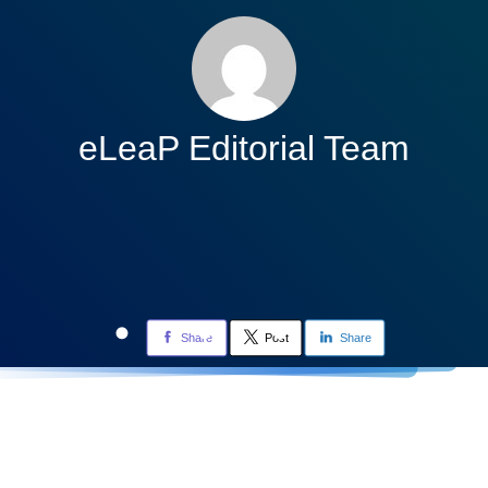
eLeaP Editorial Team
Share
Post
Share