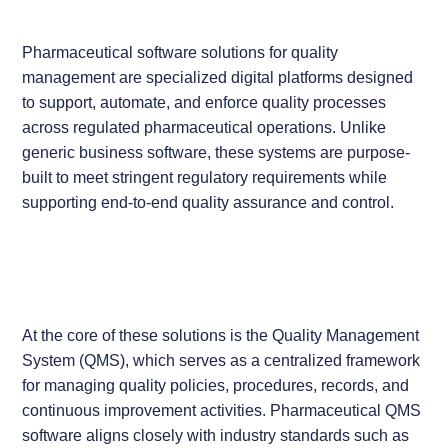
Pharmaceutical software solutions for quality
management are specialized digital platforms designed
to support, automate, and enforce quality processes
across regulated pharmaceutical operations. Unlike
generic business software, these systems are purpose-
built to meet stringent regulatory requirements while
supporting end-to-end quality assurance and control.
At the core of these solutions is the Quality Management
System (QMS), which serves as a centralized framework
for managing quality policies, procedures, records, and
continuous improvement activities. Pharmaceutical QMS
software aligns closely with industry standards such as