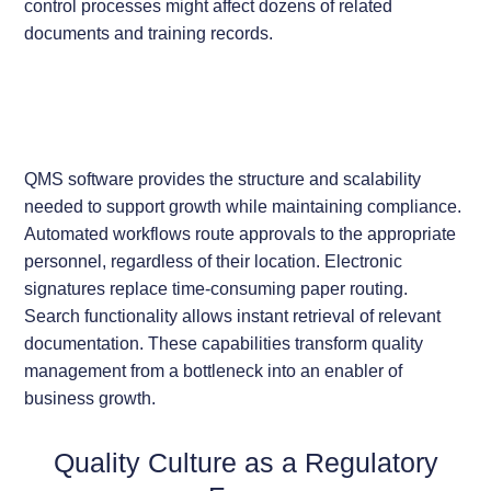
control processes might affect dozens of related
documents and training records.
QMS software provides the structure and scalability
needed to support growth while maintaining compliance.
Automated workflows route approvals to the appropriate
personnel, regardless of their location. Electronic
signatures replace time-consuming paper routing.
Search functionality allows instant retrieval of relevant
documentation. These capabilities transform quality
management from a bottleneck into an enabler of
business growth.
Quality Culture as a Regulatory