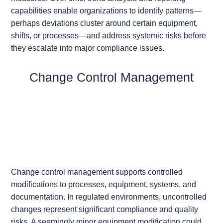
capabilities enable organizations to identify patterns—
perhaps deviations cluster around certain equipment,
shifts, or processes—and address systemic risks before
they escalate into major compliance issues.
Change Control Management
Change control management supports controlled
modifications to processes, equipment, systems, and
documentation. In regulated environments, uncontrolled
changes represent significant compliance and quality
risks. A seemingly minor equipment modification could