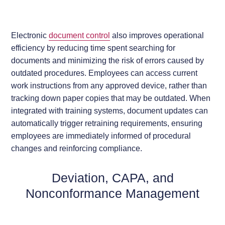
Electronic
document control
also improves operational
efficiency by reducing time spent searching for
documents and minimizing the risk of errors caused by
outdated procedures. Employees can access current
work instructions from any approved device, rather than
tracking down paper copies that may be outdated. When
integrated with training systems, document updates can
automatically trigger retraining requirements, ensuring
employees are immediately informed of procedural
changes and reinforcing compliance.
Deviation, CAPA, and
Nonconformance Management