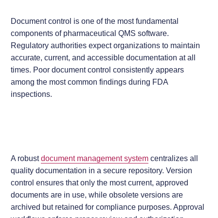
Document control is one of the most fundamental
components of pharmaceutical QMS software.
Regulatory authorities expect organizations to maintain
accurate, current, and accessible documentation at all
times. Poor document control consistently appears
among the most common findings during FDA
inspections.
A robust
document management system
centralizes all
quality documentation in a secure repository. Version
control ensures that only the most current, approved
documents are in use, while obsolete versions are
archived but retained for compliance purposes. Approval