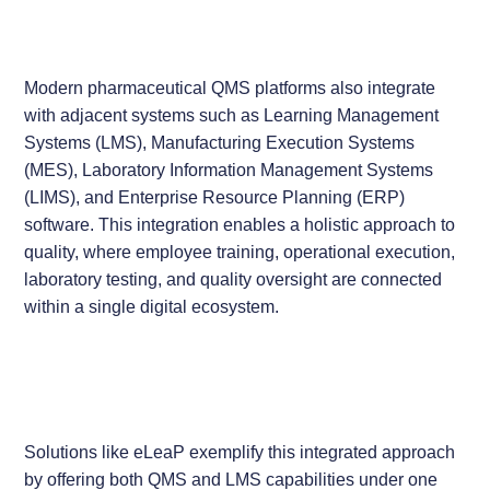
Modern pharmaceutical QMS platforms also integrate
with adjacent systems such as Learning Management
Systems (LMS), Manufacturing Execution Systems
(MES), Laboratory Information Management Systems
(LIMS), and Enterprise Resource Planning (ERP)
software. This integration enables a holistic approach to
quality, where employee training, operational execution,
laboratory testing, and quality oversight are connected
within a single digital ecosystem.
Solutions like eLeaP exemplify this integrated approach
by offering both QMS and LMS capabilities under one