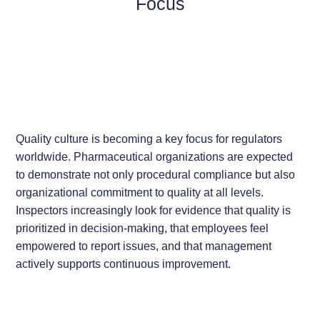
Focus
Quality culture is becoming a key focus for regulators
worldwide. Pharmaceutical organizations are expected
to demonstrate not only procedural compliance but also
organizational commitment to quality at all levels.
Inspectors increasingly look for evidence that quality is
prioritized in decision-making, that employees feel
empowered to report issues, and that management
actively supports continuous improvement.