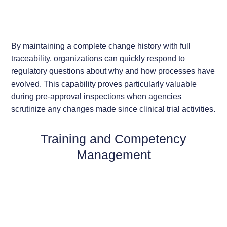
By maintaining a complete change history with full
traceability, organizations can quickly respond to
regulatory questions about why and how processes have
evolved. This capability proves particularly valuable
during pre-approval inspections when agencies
scrutinize any changes made since clinical trial activities.
Training and Competency
Management