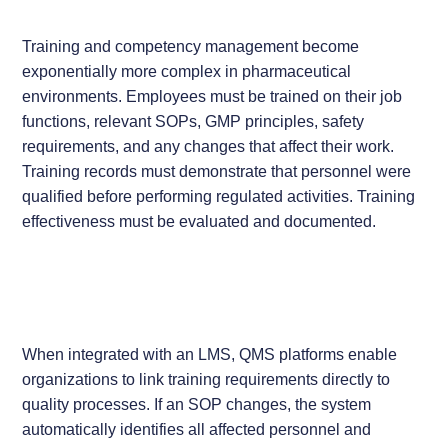
Training and competency management become
exponentially more complex in pharmaceutical
environments. Employees must be trained on their job
functions, relevant SOPs, GMP principles, safety
requirements, and any changes that affect their work.
Training records must demonstrate that personnel were
qualified before performing regulated activities. Training
effectiveness must be evaluated and documented.
When integrated with an LMS, QMS platforms enable
organizations to link training requirements directly to
quality processes. If an SOP changes, the system
automatically identifies all affected personnel and