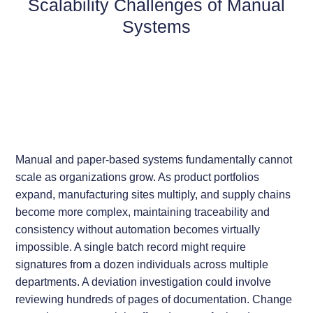
Scalability Challenges of Manual
Systems
Manual and paper-based systems fundamentally cannot
scale as organizations grow. As product portfolios
expand, manufacturing sites multiply, and supply chains
become more complex, maintaining traceability and
consistency without automation becomes virtually
impossible. A single batch record might require
signatures from a dozen individuals across multiple
departments. A deviation investigation could involve
reviewing hundreds of pages of documentation. Change