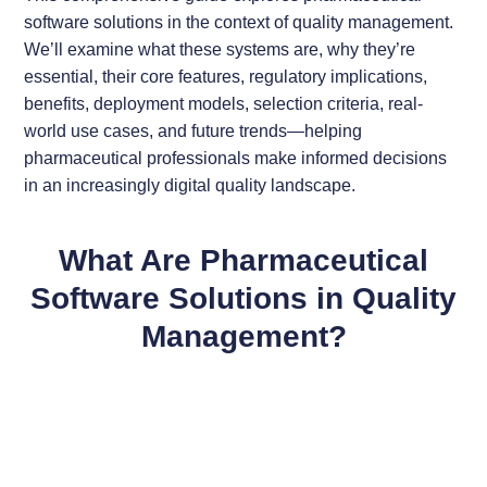
software solutions in the context of quality management.
We’ll examine what these systems are, why they’re
essential, their core features, regulatory implications,
benefits, deployment models, selection criteria, real-
world use cases, and future trends—helping
pharmaceutical professionals make informed decisions
in an increasingly digital quality landscape.
What Are Pharmaceutical
Software Solutions in Quality
Management?