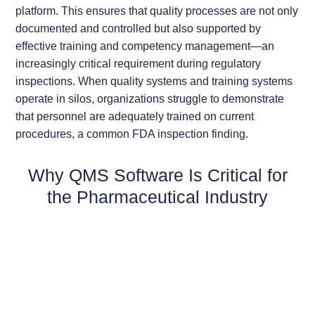
platform. This ensures that quality processes are not only
documented and controlled but also supported by
effective training and competency management—an
increasingly critical requirement during regulatory
inspections. When quality systems and training systems
operate in silos, organizations struggle to demonstrate
that personnel are adequately trained on current
procedures, a common FDA inspection finding.
Why QMS Software Is Critical for
the Pharmaceutical Industry