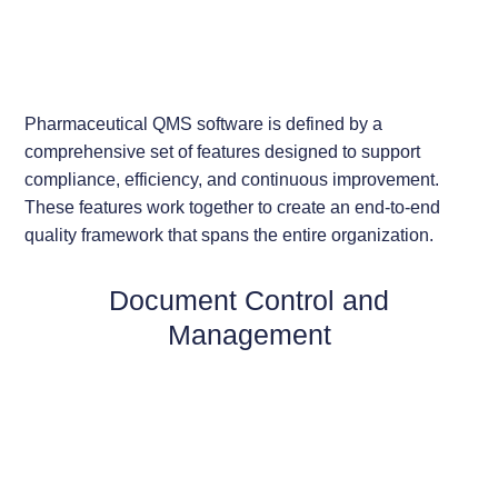
Pharmaceutical QMS software is defined by a
comprehensive set of features designed to support
compliance, efficiency, and continuous improvement.
These features work together to create an end-to-end
quality framework that spans the entire organization.
Document Control and
Management