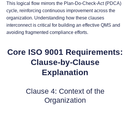
This logical flow mirrors the Plan-Do-Check-Act (PDCA)
cycle, reinforcing continuous improvement across the
organization. Understanding how these clauses
interconnect is critical for building an effective QMS and
avoiding fragmented compliance efforts.
Core ISO 9001 Requirements:
Clause-by-Clause
Explanation
Clause 4: Context of the
Organization