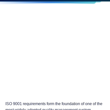
ISO 9001 requirements form the foundation of one of the
most widely adopted quality management system