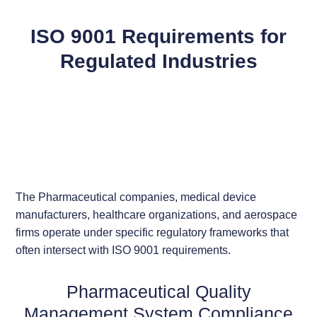
ISO 9001 Requirements for
Regulated Industries
The Pharmaceutical companies, medical device
manufacturers, healthcare organizations, and aerospace
firms operate under specific regulatory frameworks that
often intersect with ISO 9001 requirements.
Pharmaceutical Quality
Management System Compliance