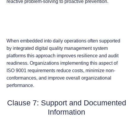
reactive problem-solving to proactive prevention.
When embedded into daily operations often supported
by integrated digital quality management system
platforms this approach improves resilience and audit
readiness. Organizations implementing this aspect of
ISO 9001 requirements reduce costs, minimize non-
conformances, and improve overall organizational
performance.
Clause 7: Support and Documented
Information