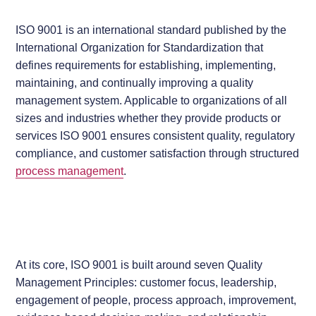
ISO 9001 is an international standard published by the
International Organization for Standardization that
defines requirements for establishing, implementing,
maintaining, and continually improving a quality
management system. Applicable to organizations of all
sizes and industries whether they provide products or
services ISO 9001 ensures consistent quality, regulatory
compliance, and customer satisfaction through structured
process management
.
At its core, ISO 9001 is built around seven Quality
Management Principles: customer focus, leadership,
engagement of people, process approach, improvement,