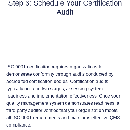
Step 6: Schedule Your Certification
Audit
ISO 9001 certification requires organizations to
demonstrate conformity through audits conducted by
accredited certification bodies. Certification audits
typically occur in two stages, assessing system
readiness and implementation effectiveness. Once your
quality management system demonstrates readiness, a
third-party auditor verifies that your organization meets
all ISO 9001 requirements and maintains effective QMS
compliance.