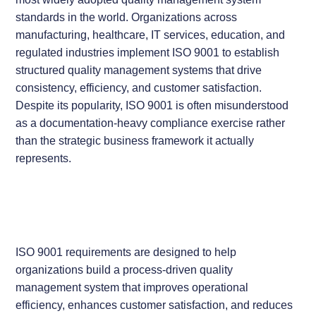
standards in the world. Organizations across
manufacturing, healthcare, IT services, education, and
regulated industries implement ISO 9001 to establish
structured quality management systems that drive
consistency, efficiency, and customer satisfaction.
Despite its popularity, ISO 9001 is often misunderstood
as a documentation-heavy compliance exercise rather
than the strategic business framework it actually
represents.
ISO 9001 requirements are designed to help
organizations build a process-driven quality
management system that improves operational
efficiency, enhances customer satisfaction, and reduces