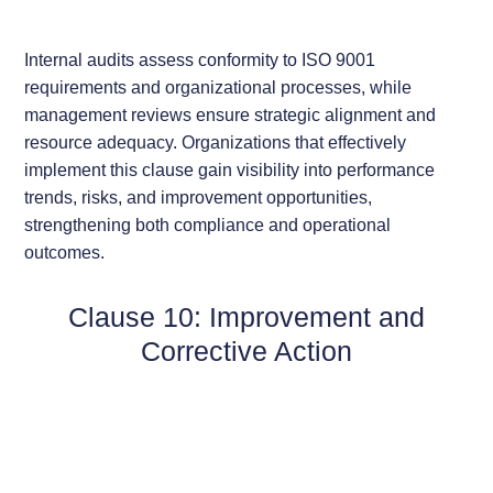
Internal audits assess conformity to ISO 9001
requirements and organizational processes, while
management reviews ensure strategic alignment and
resource adequacy. Organizations that effectively
implement this clause gain visibility into performance
trends, risks, and improvement opportunities,
strengthening both compliance and operational
outcomes.
Clause 10: Improvement and
Corrective Action