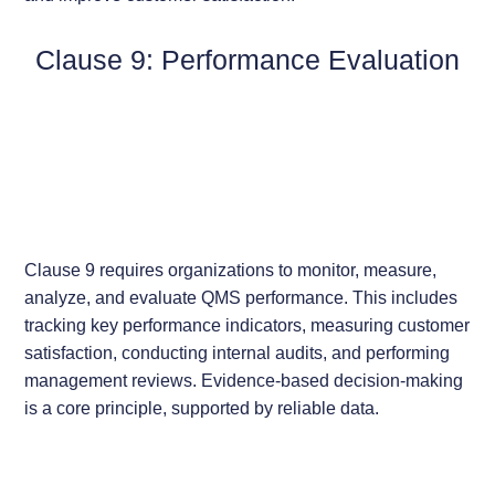
Clause 9: Performance Evaluation
Clause 9 requires organizations to monitor, measure,
analyze, and evaluate QMS performance. This includes
tracking key performance indicators, measuring customer
satisfaction, conducting internal audits, and performing
management reviews. Evidence-based decision-making
is a core principle, supported by reliable data.