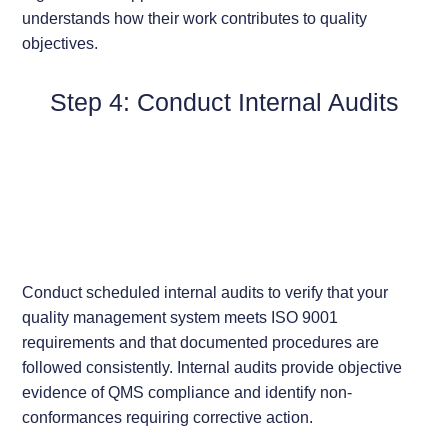
understands how their work contributes to quality
objectives.
Step 4: Conduct Internal Audits
Conduct scheduled internal audits to verify that your
quality management system meets ISO 9001
requirements and that documented procedures are
followed consistently. Internal audits provide objective
evidence of QMS compliance and identify non-
conformances requiring corrective action.