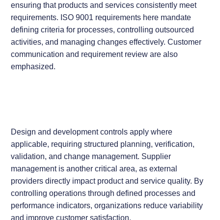
ensuring that products and services consistently meet
requirements. ISO 9001 requirements here mandate
defining criteria for processes, controlling outsourced
activities, and managing changes effectively. Customer
communication and requirement review are also
emphasized.
Design and development controls apply where
applicable, requiring structured planning, verification,
validation, and change management. Supplier
management is another critical area, as external
providers directly impact product and service quality. By
controlling operations through defined processes and
performance indicators, organizations reduce variability
and improve customer satisfaction.