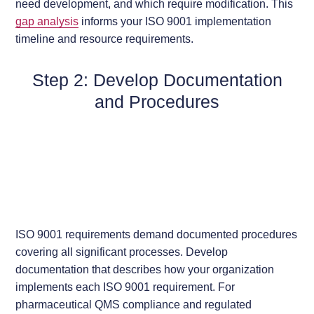
need development, and which require modification. This
gap analysis
informs your ISO 9001 implementation
timeline and resource requirements.
Step 2: Develop Documentation
and Procedures
ISO 9001 requirements demand documented procedures
covering all significant processes. Develop
documentation that describes how your organization
implements each ISO 9001 requirement. For
pharmaceutical QMS compliance and regulated