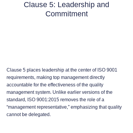
Clause 5: Leadership and
Commitment
Clause 5 places leadership at the center of ISO 9001
requirements, making top management directly
accountable for the effectiveness of the quality
management system. Unlike earlier versions of the
standard, ISO 9001:2015 removes the role of a
“management representative,” emphasizing that quality
cannot be delegated.