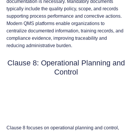
documentation is necessary. Mandatory documents
typically include the quality policy, scope, and records
supporting process performance and corrective actions.
Modern QMS platforms enable organizations to
centralize documented information, training records, and
compliance evidence, improving traceability and
reducing administrative burden.
Clause 8: Operational Planning and
Control
Clause 8 focuses on operational planning and control,