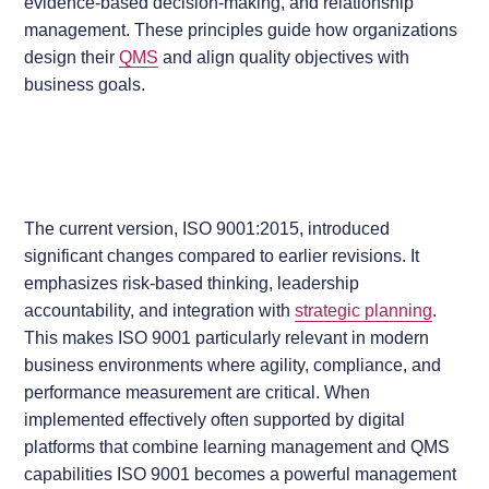
evidence-based decision-making, and relationship
management. These principles guide how organizations
design their
QMS
and align quality objectives with
business goals.
The current version, ISO 9001:2015, introduced
significant changes compared to earlier revisions. It
emphasizes risk-based thinking, leadership
accountability, and integration with
strategic planning
.
This makes ISO 9001 particularly relevant in modern
business environments where agility, compliance, and
performance measurement are critical. When
implemented effectively often supported by digital
platforms that combine learning management and QMS
capabilities ISO 9001 becomes a powerful management