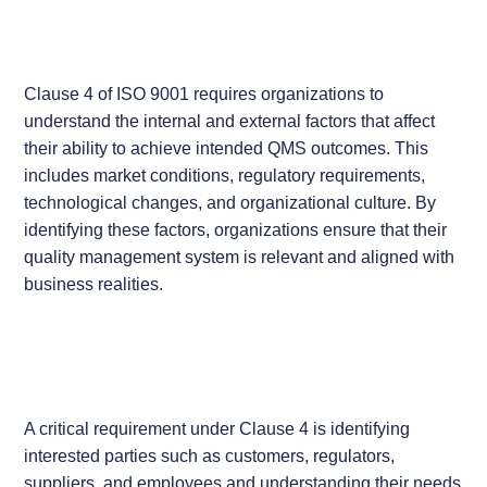
Clause 4 of ISO 9001 requires organizations to
understand the internal and external factors that affect
their ability to achieve intended QMS outcomes. This
includes market conditions, regulatory requirements,
technological changes, and organizational culture. By
identifying these factors, organizations ensure that their
quality management system is relevant and aligned with
business realities.
A critical requirement under Clause 4 is identifying
interested parties such as customers, regulators,
suppliers, and employees and understanding their needs