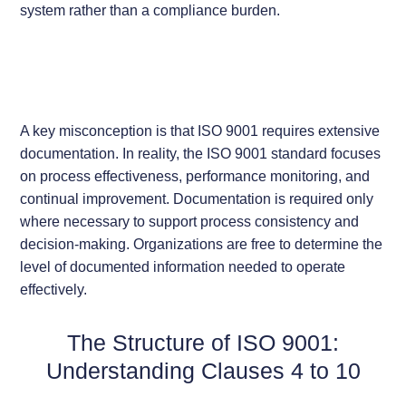
system rather than a compliance burden.
A key misconception is that ISO 9001 requires extensive
documentation. In reality, the ISO 9001 standard focuses
on process effectiveness, performance monitoring, and
continual improvement. Documentation is required only
where necessary to support process consistency and
decision-making. Organizations are free to determine the
level of documented information needed to operate
effectively.
The Structure of ISO 9001:
Understanding Clauses 4 to 10