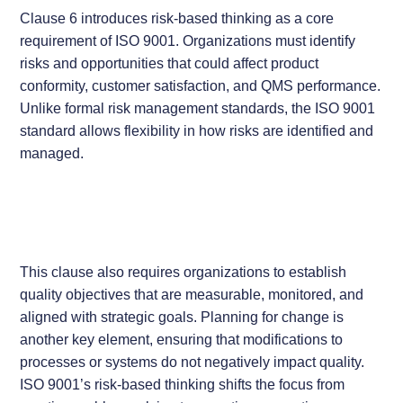
Clause 6 introduces risk-based thinking as a core
requirement of ISO 9001. Organizations must identify
risks and opportunities that could affect product
conformity, customer satisfaction, and QMS performance.
Unlike formal risk management standards, the ISO 9001
standard allows flexibility in how risks are identified and
managed.
This clause also requires organizations to establish
quality objectives that are measurable, monitored, and
aligned with strategic goals. Planning for change is
another key element, ensuring that modifications to
processes or systems do not negatively impact quality.
ISO 9001’s risk-based thinking shifts the focus from