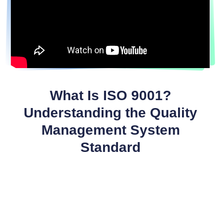
What Is ISO 9001?
Understanding the Quality
Management System
Standard