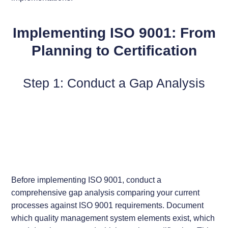
Implementing ISO 9001: From
Planning to Certification
Step 1: Conduct a Gap Analysis
Before implementing ISO 9001, conduct a
comprehensive gap analysis comparing your current
processes against ISO 9001 requirements. Document
which quality management system elements exist, which