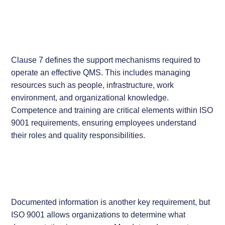
Clause 7 defines the support mechanisms required to
operate an effective QMS. This includes managing
resources such as people, infrastructure, work
environment, and organizational knowledge.
Competence and training are critical elements within ISO
9001 requirements, ensuring employees understand
their roles and quality responsibilities.
Documented information is another key requirement, but
ISO 9001 allows organizations to determine what