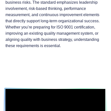
business risks. The standard emphasizes leadership
involvement, risk-based thinking, performance
measurement, and continuous improvement elements
that directly support long-term organizational success.
Whether you’re preparing for ISO 9001 certification,
improving an existing quality management system, or
aligning quality with business strategy, understanding
these requirements is essential.