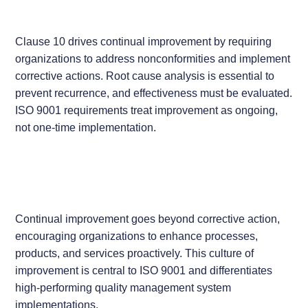
Clause 10 drives continual improvement by requiring
organizations to address nonconformities and implement
corrective actions. Root cause analysis is essential to
prevent recurrence, and effectiveness must be evaluated.
ISO 9001 requirements treat improvement as ongoing,
not one-time implementation.
Continual improvement goes beyond corrective action,
encouraging organizations to enhance processes,
products, and services proactively. This culture of
improvement is central to ISO 9001 and differentiates
high-performing quality management system
implementations.