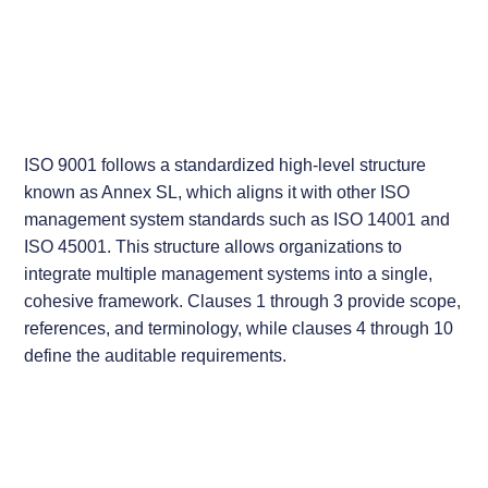
ISO 9001 follows a standardized high-level structure
known as Annex SL, which aligns it with other ISO
management system standards such as ISO 14001 and
ISO 45001. This structure allows organizations to
integrate multiple management systems into a single,
cohesive framework. Clauses 1 through 3 provide scope,
references, and terminology, while clauses 4 through 10
define the auditable requirements.