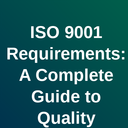
ISO 9001
Requirements:
A Complete
Guide to
Quality