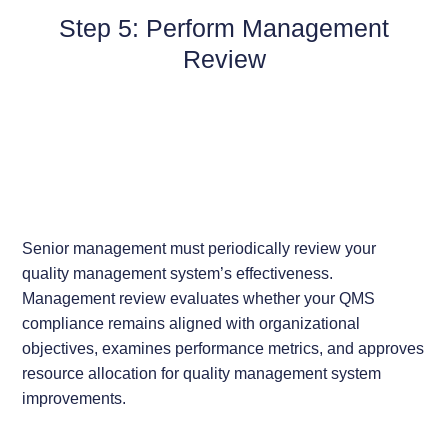
Step 5: Perform Management
Review
Senior management must periodically review your
quality management system’s effectiveness.
Management review evaluates whether your QMS
compliance remains aligned with organizational
objectives, examines performance metrics, and approves
resource allocation for quality management system
improvements.