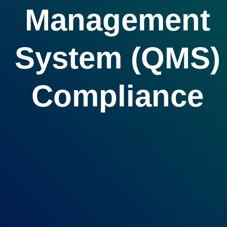
Management
System (QMS)
Compliance