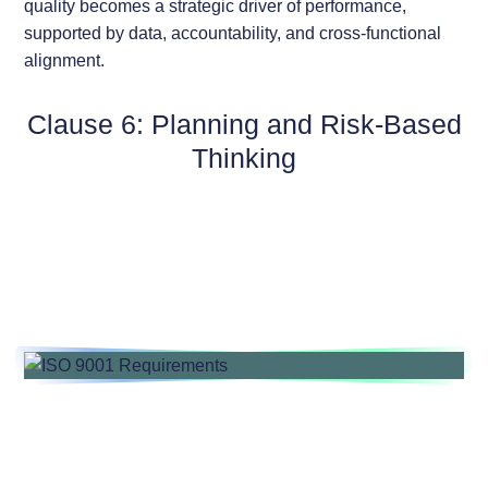
quality becomes a strategic driver of performance,
supported by data, accountability, and cross-functional
alignment.
Clause 6: Planning and Risk-Based
Thinking