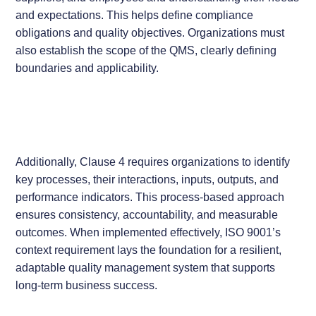
and expectations. This helps define compliance
obligations and quality objectives. Organizations must
also establish the scope of the QMS, clearly defining
boundaries and applicability.
Additionally, Clause 4 requires organizations to identify
key processes, their interactions, inputs, outputs, and
performance indicators. This process-based approach
ensures consistency, accountability, and measurable
outcomes. When implemented effectively, ISO 9001’s
context requirement lays the foundation for a resilient,
adaptable quality management system that supports
long-term business success.