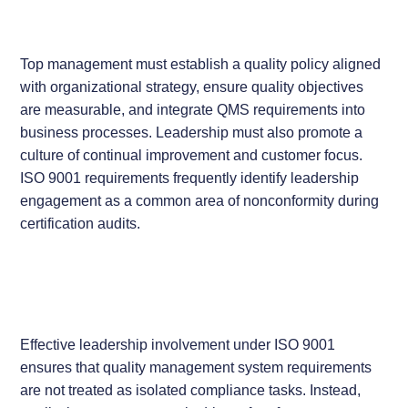
Top management must establish a quality policy aligned
with organizational strategy, ensure quality objectives
are measurable, and integrate QMS requirements into
business processes. Leadership must also promote a
culture of continual improvement and customer focus.
ISO 9001 requirements frequently identify leadership
engagement as a common area of nonconformity during
certification audits.
Effective leadership involvement under ISO 9001
ensures that quality management system requirements
are not treated as isolated compliance tasks. Instead,