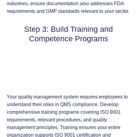
industries, ensure documentation also addresses FDA
requirements and GMP standards relevant to your sector.
Step 3: Build Training and
Competence Programs
Your quality management system requires employees to
understand their roles in QMS compliance. Develop
comprehensive training programs covering ISO 9001
requirements, relevant procedures, and quality
management principles. Training ensures your entire
organization supports ISO 9001 certification and