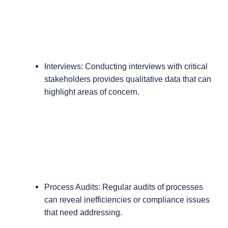
Interviews: Conducting interviews with critical
stakeholders provides qualitative data that can
highlight areas of concern.
Process Audits: Regular audits of processes
can reveal inefficiencies or compliance issues
that need addressing.