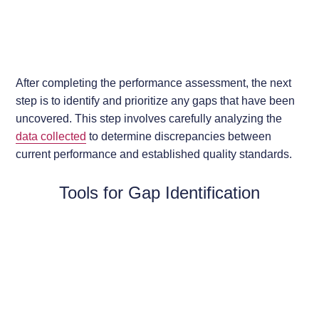
After completing the performance assessment, the next
step is to identify and prioritize any gaps that have been
uncovered. This step involves carefully analyzing the
data collected
to determine discrepancies between
current performance and established quality standards.
Tools for Gap Identification