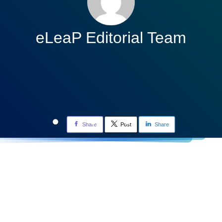
eLeaP Editorial Team
Share
Post
Share