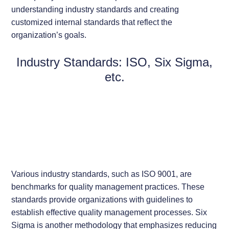
understanding industry standards and creating
customized internal standards that reflect the
organization’s goals.
Industry Standards: ISO, Six Sigma,
etc.
Various industry standards, such as ISO 9001, are
benchmarks for quality management practices. These
standards provide organizations with guidelines to
establish effective quality management processes. Six
Sigma is another methodology that emphasizes reducing