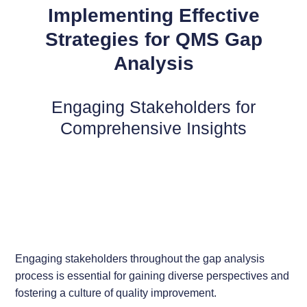
Implementing Effective
Strategies for QMS Gap
Analysis
Engaging Stakeholders for
Comprehensive Insights
Engaging stakeholders throughout the gap analysis
process is essential for gaining diverse perspectives and
fostering a culture of quality improvement.