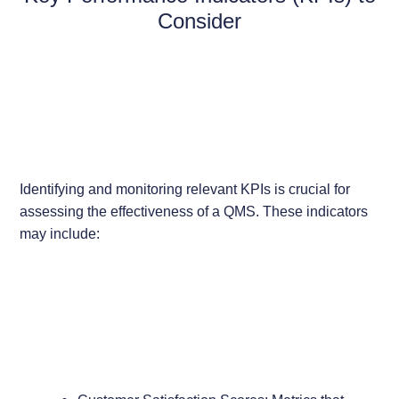
Consider
Identifying and monitoring relevant KPIs is crucial for
assessing the effectiveness of a QMS. These indicators
may include: