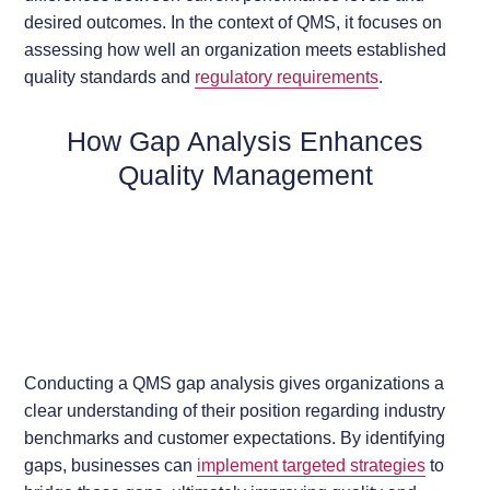
desired outcomes. In the context of QMS, it focuses on
assessing how well an organization meets established
quality standards and
regulatory requirements
.
How Gap Analysis Enhances
Quality Management
Conducting a QMS gap analysis gives organizations a
clear understanding of their position regarding industry
benchmarks and customer expectations. By identifying
gaps, businesses can
implement targeted strategies
to