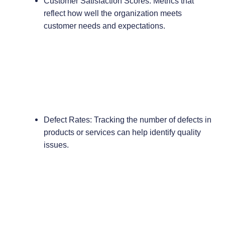
Customer Satisfaction Scores: Metrics that
reflect how well the organization meets
customer needs and expectations.
Defect Rates: Tracking the number of defects in
products or services can help identify quality
issues.