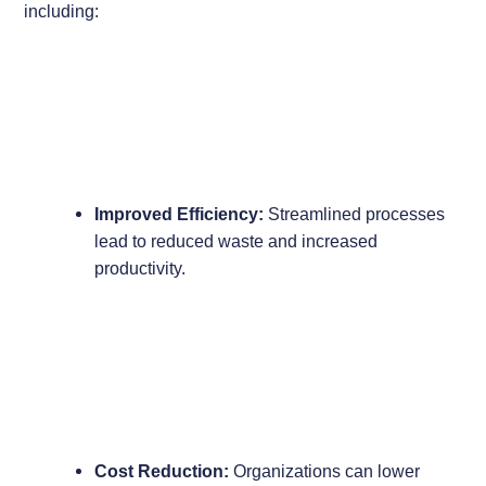
including:
Improved Efficiency:
Streamlined processes
lead to reduced waste and increased
productivity.
Cost Reduction:
Organizations can lower