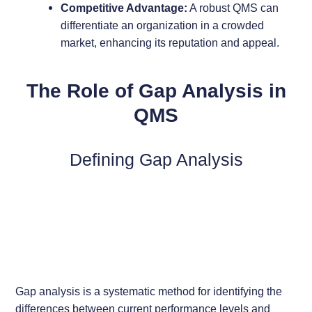
Competitive Advantage:
A robust QMS can
differentiate an organization in a crowded
market, enhancing its reputation and appeal.
The Role of Gap Analysis in
QMS
Defining Gap Analysis
Gap analysis is a systematic method for identifying the
differences between current performance levels and