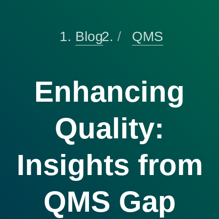
Blog
QMS
Enhancing
Quality:
Insights from
QMS Gap