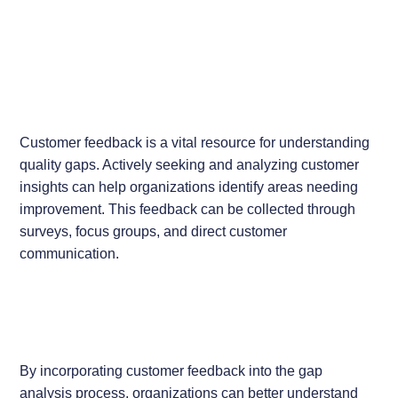
Customer feedback is a vital resource for understanding
quality gaps. Actively seeking and analyzing customer
insights can help organizations identify areas needing
improvement. This feedback can be collected through
surveys, focus groups, and direct customer
communication.
By incorporating customer feedback into the gap
analysis process, organizations can better understand