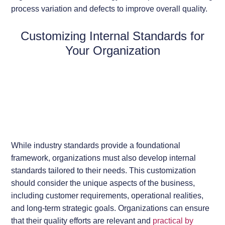
process variation and defects to improve overall quality.
Customizing Internal Standards for
Your Organization
While industry standards provide a foundational
framework, organizations must also develop internal
standards tailored to their needs. This customization
should consider the unique aspects of the business,
including customer requirements, operational realities,
and long-term strategic goals. Organizations can ensure
that their quality efforts are relevant and
practical by