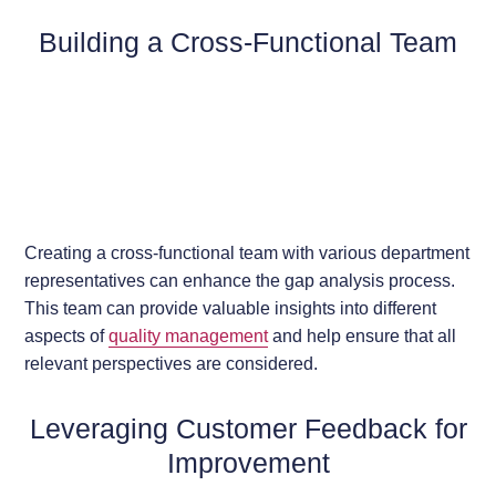
Building a Cross-Functional Team
Creating a cross-functional team with various department
representatives can enhance the gap analysis process.
This team can provide valuable insights into different
aspects of
quality management
and help ensure that all
relevant perspectives are considered.
Leveraging Customer Feedback for
Improvement