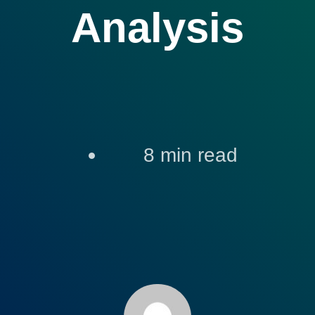
Analysis
8
min read