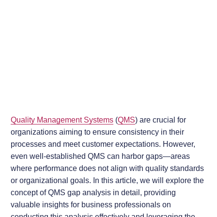
Quality Management Systems
(
QMS
) are crucial for
organizations aiming to ensure consistency in their
processes and meet customer expectations. However,
even well-established QMS can harbor gaps—areas
where performance does not align with quality standards
or organizational goals. In this article, we will explore the
concept of QMS gap analysis in detail, providing
valuable insights for business professionals on
conducting this analysis effectively and leveraging the