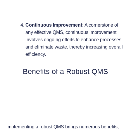
Continuous Improvement:
A cornerstone of
any effective QMS, continuous improvement
involves ongoing efforts to enhance processes
and eliminate waste, thereby increasing overall
efficiency.
Benefits of a Robust QMS
Implementing a robust QMS brings numerous benefits,