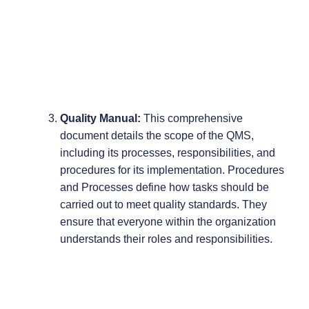
Quality Manual:
This comprehensive
document details the scope of the QMS,
including its processes, responsibilities, and
procedures for its implementation. Procedures
and Processes define how tasks should be
carried out to meet quality standards. They
ensure that everyone within the organization
understands their roles and responsibilities.