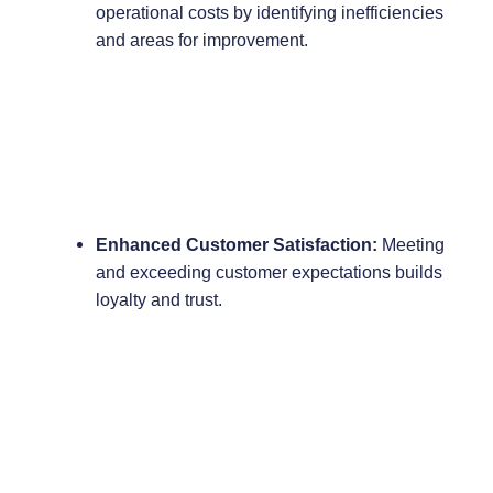
operational costs by identifying inefficiencies
and areas for improvement.
Enhanced Customer Satisfaction:
Meeting
and exceeding customer expectations builds
loyalty and trust.