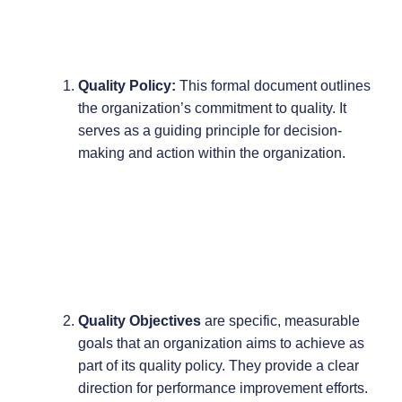
Quality Policy:
This formal document outlines
the organization’s commitment to quality. It
serves as a guiding principle for decision-
making and action within the organization.
Quality Objectives
are specific, measurable
goals that an organization aims to achieve as
part of its quality policy. They provide a clear
direction for performance improvement efforts.