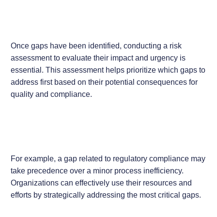
Once gaps have been identified, conducting a risk
assessment to evaluate their impact and urgency is
essential. This assessment helps prioritize which gaps to
address first based on their potential consequences for
quality and compliance.
For example, a gap related to regulatory compliance may
take precedence over a minor process inefficiency.
Organizations can effectively use their resources and
efforts by strategically addressing the most critical gaps.