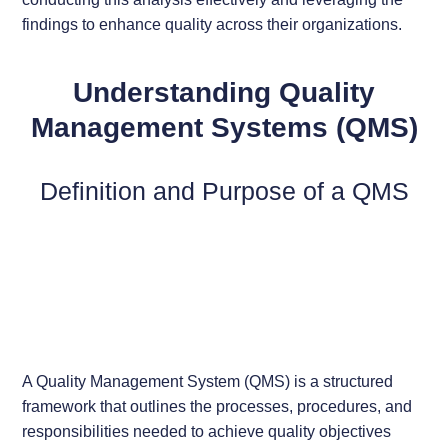
findings to enhance quality across their organizations.
Understanding Quality
Management Systems (QMS)
Definition and Purpose of a QMS
A Quality Management System (QMS) is a structured
framework that outlines the processes, procedures, and
responsibilities needed to achieve quality objectives