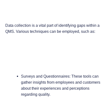
Data collection is a vital part of identifying gaps within a
QMS. Various techniques can be employed, such as:
Surveys and Questionnaires: These tools can
gather insights from employees and customers
about their experiences and perceptions
regarding quality.