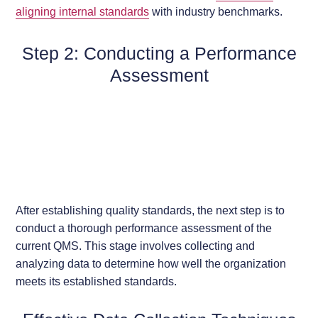
aligning internal standards
with industry benchmarks.
Step 2: Conducting a Performance
Assessment
After establishing quality standards, the next step is to
conduct a thorough performance assessment of the
current QMS. This stage involves collecting and
analyzing data to determine how well the organization
meets its established standards.