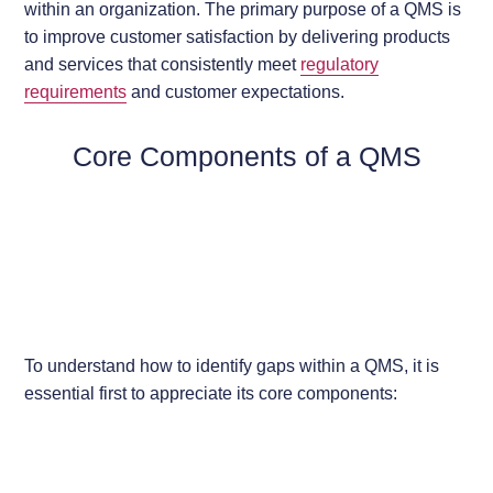
within an organization. The primary purpose of a QMS is
to improve customer satisfaction by delivering products
and services that consistently meet
regulatory
requirements
and customer expectations.
Core Components of a QMS
To understand how to identify gaps within a QMS, it is
essential first to appreciate its core components: