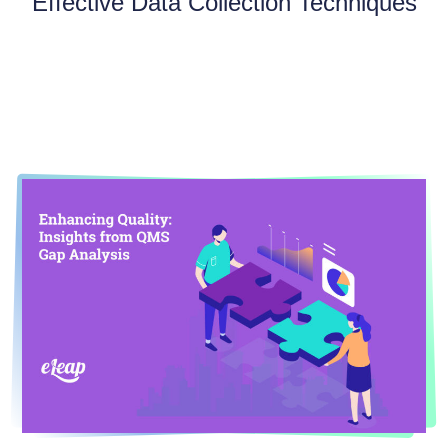
Effective Data Collection Techniques