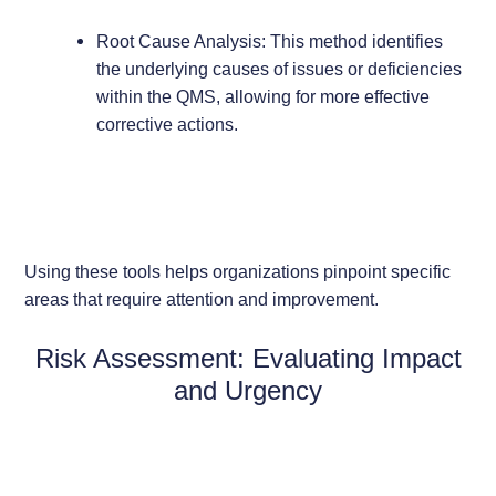
Root Cause Analysis: This method identifies
the underlying causes of issues or deficiencies
within the QMS, allowing for more effective
corrective actions.
Using these tools helps organizations pinpoint specific
areas that require attention and improvement.
Risk Assessment: Evaluating Impact
and Urgency