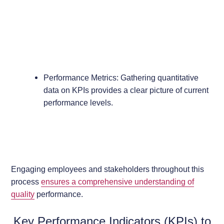
Performance Metrics: Gathering quantitative
data on KPIs provides a clear picture of current
performance levels.
Engaging employees and stakeholders throughout this
process
ensures a comprehensive understanding of
quality
performance.
Key Performance Indicators (KPIs) to