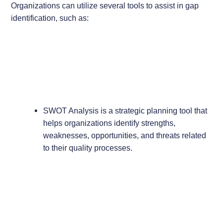
Organizations can utilize several tools to assist in gap
identification, such as:
SWOT Analysis is a strategic planning tool that
helps organizations identify strengths,
weaknesses, opportunities, and threats related
to their quality processes.