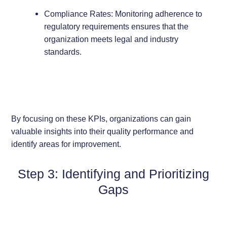
Compliance Rates: Monitoring adherence to
regulatory requirements ensures that the
organization meets legal and industry
standards.
By focusing on these KPIs, organizations can gain
valuable insights into their quality performance and
identify areas for improvement.
Step 3: Identifying and Prioritizing
Gaps