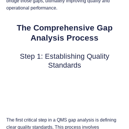
bridge those gaps, ultimately improving quality and
operational performance.
The Comprehensive Gap
Analysis Process
Step 1: Establishing Quality
Standards
The first critical step in a QMS gap analysis is defining
clear quality standards. This process involves