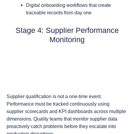
Digital onboarding workflows that create
traceable records from day one
Stage 4: Supplier Performance
Monitoring
Supplier qualification is not a one-time event.
Performance must be tracked continuously using
supplier scorecards and KPI dashboards across multiple
dimensions. Quality teams that monitor supplier data
proactively catch problems before they escalate into
production disruptions.