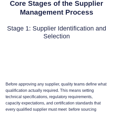
Core Stages of the Supplier
Management Process
Stage 1: Supplier Identification and
Selection
Before approving any supplier, quality teams define what
qualification actually required. This means setting
technical specifications, regulatory requirements,
capacity expectations, and certification standards that
every qualified supplier must meet before sourcing