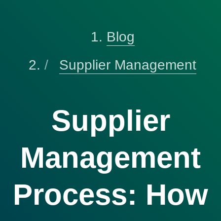
Blog
Supplier Management
Supplier
Management
Process: How