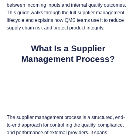
between incoming inputs and internal quality outcomes.
This guide walks through the full supplier management
lifecycle and explains how QMS teams use it to reduce
supply chain risk and protect product integrity.
What Is a Supplier
Management Process?
The supplier management process is a structured, end-
to-end approach for controlling the quality, compliance,
and performance of external providers. It spans