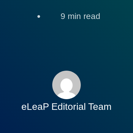
9
min read
eLeaP Editorial Team