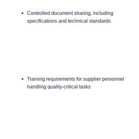
Controlled document sharing, including
specifications and technical standards
Training requirements for supplier personnel
handling quality-critical tasks