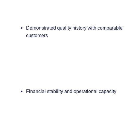
Demonstrated quality history with comparable
customers
Financial stability and operational capacity