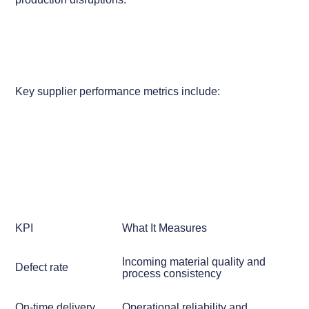
Key supplier performance metrics include:
KPI
What It Measures
Incoming material quality and
Defect rate
process consistency
On-time delivery
Operational reliability and