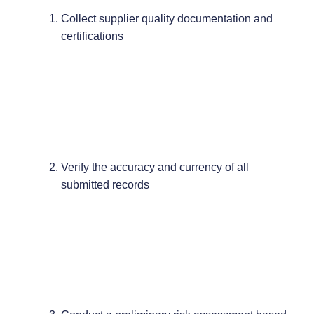
Collect supplier quality documentation and
certifications
Verify the accuracy and currency of all
submitted records