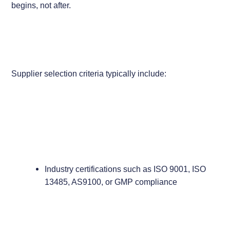
begins, not after.
Supplier selection criteria typically include:
Industry certifications such as ISO 9001, ISO
13485, AS9100, or GMP compliance