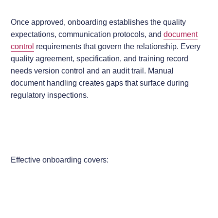
Once approved, onboarding establishes the quality
expectations, communication protocols, and
document
control
requirements that govern the relationship. Every
quality agreement, specification, and training record
needs version control and an audit trail. Manual
document handling creates gaps that surface during
regulatory inspections.
Effective onboarding covers: