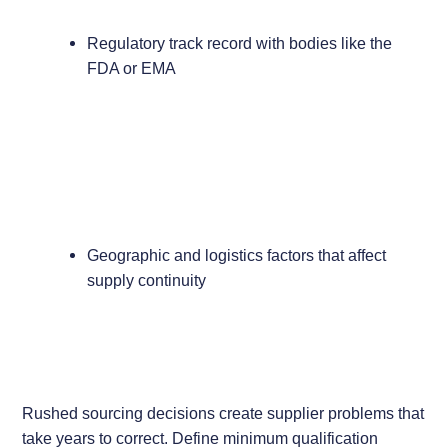
Regulatory track record with bodies like the
FDA or EMA
Geographic and logistics factors that affect
supply continuity
Rushed sourcing decisions create supplier problems that
take years to correct. Define minimum qualification