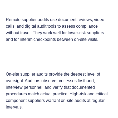
Remote supplier audits use document reviews, video
calls, and digital audit tools to assess compliance
without travel. They work well for lower-risk suppliers
and for interim checkpoints between on-site visits.
On-site supplier audits provide the deepest level of
oversight. Auditors observe processes firsthand,
interview personnel, and verify that documented
procedures match actual practice. High-risk and critical
component suppliers warrant on-site audits at regular
intervals.