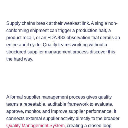
Supply chains break at their weakest link. A single non-
conforming shipment can trigger a production halt, a
product recall, or an FDA 483 observation that derails an
entire audit cycle. Quality teams working without a
structured supplier management process discover this
the hard way.
A formal supplier management process gives quality
teams a repeatable, auditable framework to evaluate,
approve, monitor, and improve supplier performance. It
connects external supplier activity directly to the broader
Quality Management System
, creating a closed loop