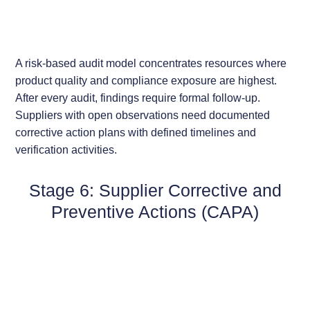
A risk-based audit model concentrates resources where
product quality and compliance exposure are highest.
After every audit, findings require formal follow-up.
Suppliers with open observations need documented
corrective action plans with defined timelines and
verification activities.
Stage 6: Supplier Corrective and
Preventive Actions (CAPA)