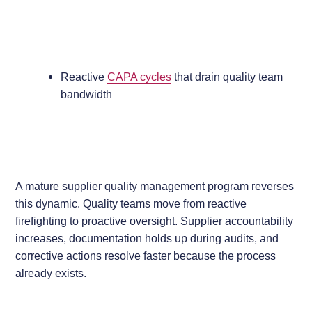
Reactive
CAPA cycles
that drain quality team
bandwidth
A mature supplier quality management program reverses
this dynamic. Quality teams move from reactive
firefighting to proactive oversight. Supplier accountability
increases, documentation holds up during audits, and
corrective actions resolve faster because the process
already exists.