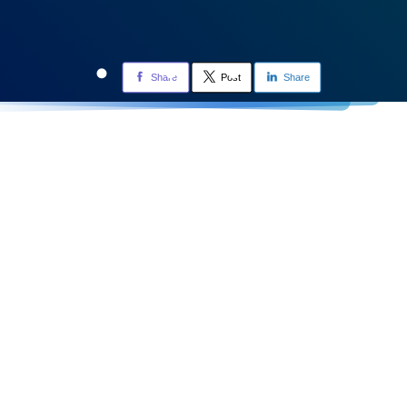
Share
Post
Share