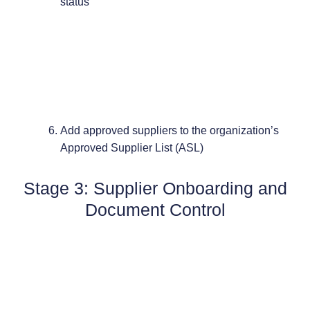
status
Add approved suppliers to the organization’s
Approved Supplier List (ASL)
Stage 3: Supplier Onboarding and
Document Control