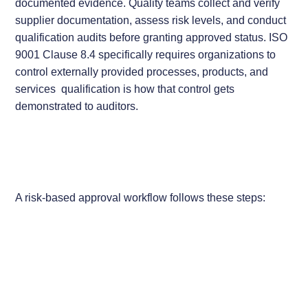
documented evidence. Quality teams collect and verify
supplier documentation, assess risk levels, and conduct
qualification audits before granting approved status. ISO
9001 Clause 8.4 specifically requires organizations to
control externally provided processes, products, and
services qualification is how that control gets
demonstrated to auditors.
A risk-based approval workflow follows these steps: