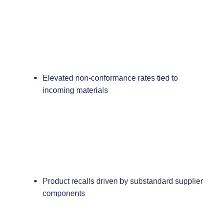
Elevated non-conformance rates tied to
incoming materials
Product recalls driven by substandard supplier
components