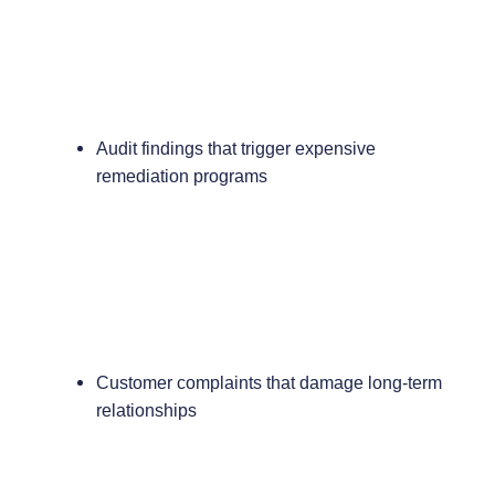
Audit findings that trigger expensive
remediation programs
Customer complaints that damage long-term
relationships