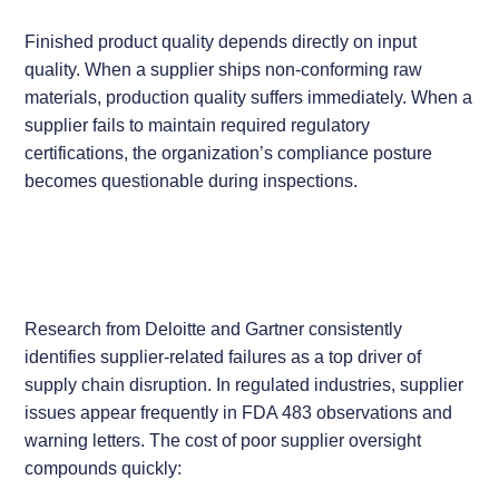
Finished product quality depends directly on input
quality. When a supplier ships non-conforming raw
materials, production quality suffers immediately. When a
supplier fails to maintain required regulatory
certifications, the organization’s compliance posture
becomes questionable during inspections.
Research from Deloitte and Gartner consistently
identifies supplier-related failures as a top driver of
supply chain disruption. In regulated industries, supplier
issues appear frequently in FDA 483 observations and
warning letters. The cost of poor supplier oversight
compounds quickly: