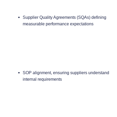
Supplier Quality Agreements (SQAs) defining
measurable performance expectations
SOP alignment, ensuring suppliers understand
internal requirements