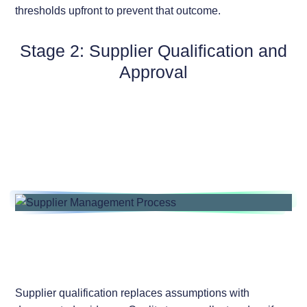
thresholds upfront to prevent that outcome.
Stage 2: Supplier Qualification and
Approval
Supplier qualification replaces assumptions with