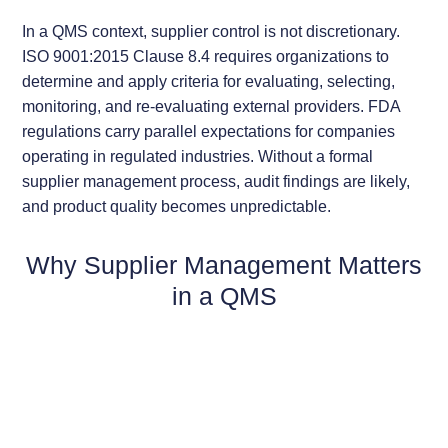
In a QMS context, supplier control is not discretionary.
ISO 9001:2015 Clause 8.4 requires organizations to
determine and apply criteria for evaluating, selecting,
monitoring, and re-evaluating external providers. FDA
regulations carry parallel expectations for companies
operating in regulated industries. Without a formal
supplier management process, audit findings are likely,
and product quality becomes unpredictable.
Why Supplier Management Matters
in a QMS