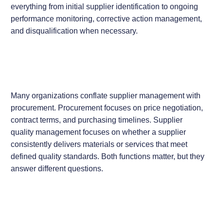
everything from initial supplier identification to ongoing
performance monitoring, corrective action management,
and disqualification when necessary.
Many organizations conflate supplier management with
procurement. Procurement focuses on price negotiation,
contract terms, and purchasing timelines. Supplier
quality management focuses on whether a supplier
consistently delivers materials or services that meet
defined quality standards. Both functions matter, but they
answer different questions.