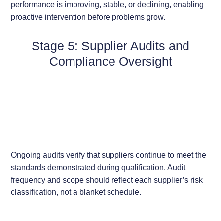
performance is improving, stable, or declining, enabling
proactive intervention before problems grow.
Stage 5: Supplier Audits and
Compliance Oversight
Ongoing audits verify that suppliers continue to meet the
standards demonstrated during qualification. Audit
frequency and scope should reflect each supplier’s risk
classification, not a blanket schedule.