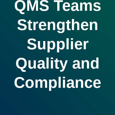
QMS Teams
Strengthen
Supplier
Quality and
Compliance