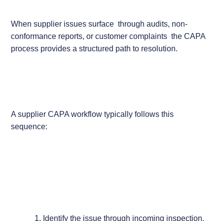
When supplier issues surface through audits, non-
conformance reports, or customer complaints the CAPA
process provides a structured path to resolution.
A supplier CAPA workflow typically follows this
sequence:
Identify the issue through incoming inspection,