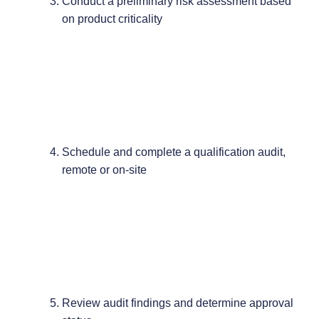
Conduct a preliminary risk assessment based
on product criticality
Schedule and complete a qualification audit,
remote or on-site
Review audit findings and determine approval