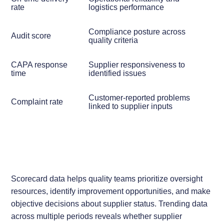
rate
logistics performance
Compliance posture across
Audit score
quality criteria
CAPA response
Supplier responsiveness to
time
identified issues
Customer-reported problems
Complaint rate
linked to supplier inputs
Scorecard data helps quality teams prioritize oversight
resources, identify improvement opportunities, and make
objective decisions about supplier status. Trending data
across multiple periods reveals whether supplier